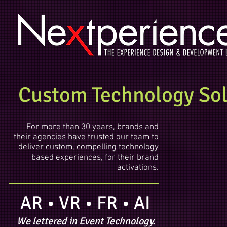
Custom Technology Solu
For more than 30 years, brands and
their agencies have trusted our team to
deliver custom, compelling technology
based experiences, for their brand
activations.
AR • VR • FR • AI
We lettered in Event Technology.