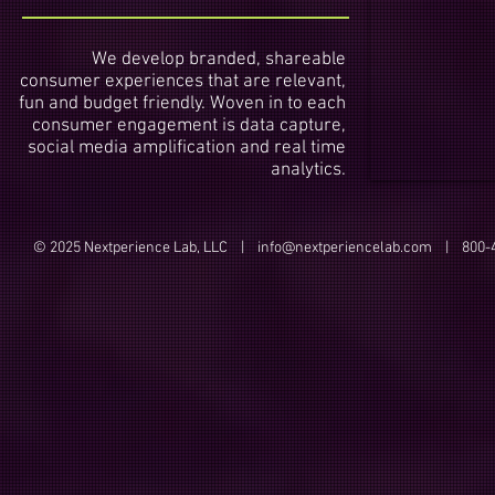
We develop branded, shareable
consumer experiences that are relevant,
fun and budget friendly. Woven in to each
consumer engagement is data capture,
social media amplification and real time
analytics.
© 2025 Nextperience Lab, LLC |
info@nextperiencelab.com
| 800-4